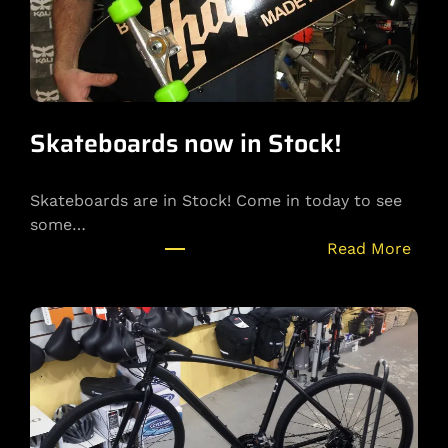
r
Y
o
u
t
u
Skateboards now in Stock!
b
e
Skateboards are in Stock! Come in today to see
C
some…
h
:
Read More
a
S
n
k
n
a
e
t
l
e
!
b
o
a