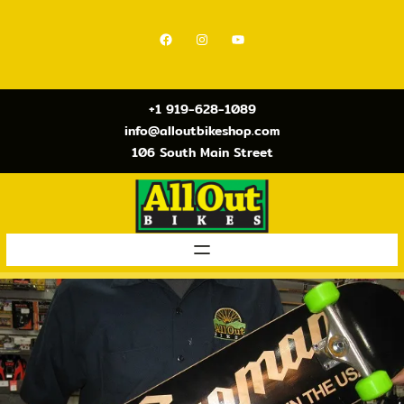
Skip
to
Facebook
Instagram
YouTube
content
+1 919-628-1089
info@alloutbikeshop.com
106 South Main Street