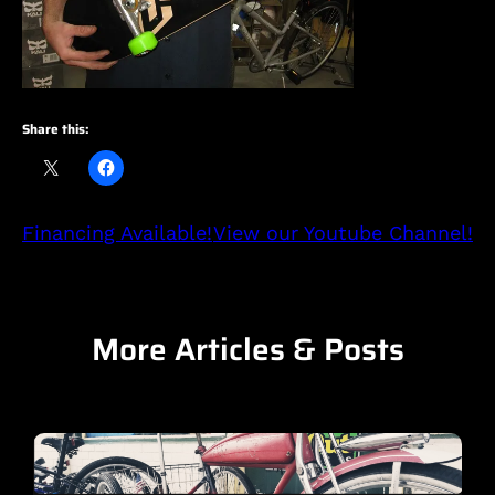
Share this:
Financing Available!
View our Youtube Channel!
More Articles & Posts