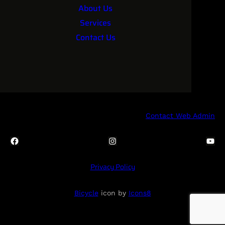
About Us
Services
Contact Us
Contact Web Admin
Facebook
Instagram
YouTube
Privacy Policy
Bicycle
icon by
Icons8