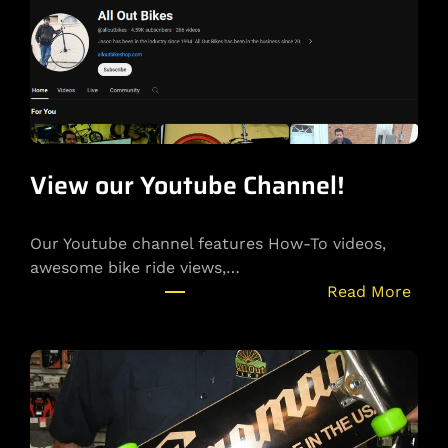
View our Youtube Channel!
Our Youtube channel features How-To videos,
awesome bike ride views,…
:
Read More
V
i
e
w
o
u