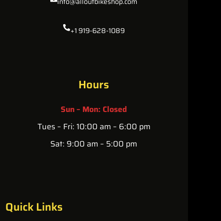
info@alloutbikeshop.com
+1 919-628-1089
Hours
Sun – Mon: Closed
Tues – Fri: 10:00 am – 6:00 pm
Sat: 9:00 am – 5:00 pm
Quick Links