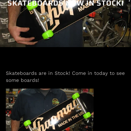
SKATEBOARDS NOW IN STOCK!
Skateboards are in Stock! Come in today to see
some boards!