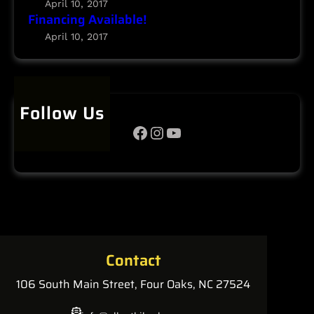
April 10, 2017
i
Financing Available!
l
April 10, 2017
a
b
l
e
Follow Us
!
Facebook
Instagram
YouTube
Contact
106 South Main Street, Four Oaks, NC 27524