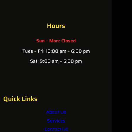
Hours
Sun – Mon: Closed
Tues – Fri: 10:00 am – 6:00 pm
Sat: 9:00 am – 5:00 pm
Quick Links
About Us
Services
Contact Us