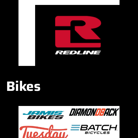
Bikes