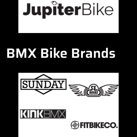
BMX Bike Brands