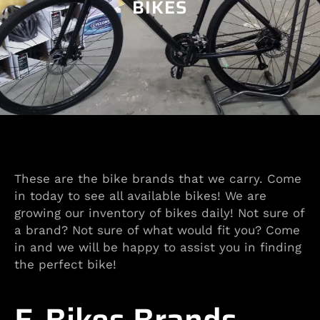
BIKES
These are the bike brands that we carry. Come
in today to see all available bikes! We are
growing our inventory of bikes daily! Not sure of
a brand? Not sure of what would fit you? Come
in and we will be happy to assist you in finding
the perfect bike!
E-Bikes Brands