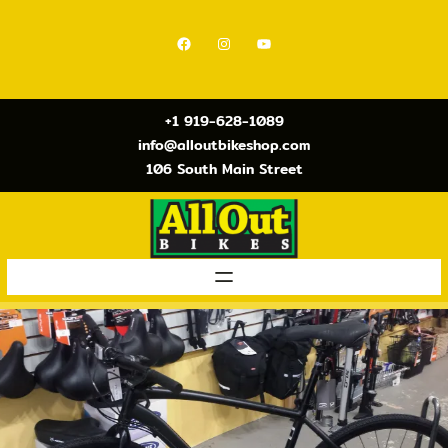
Skip
to
Facebook
Instagram
YouTube
content
+1 919-628-1089
info@alloutbikeshop.com
106 South Main Street