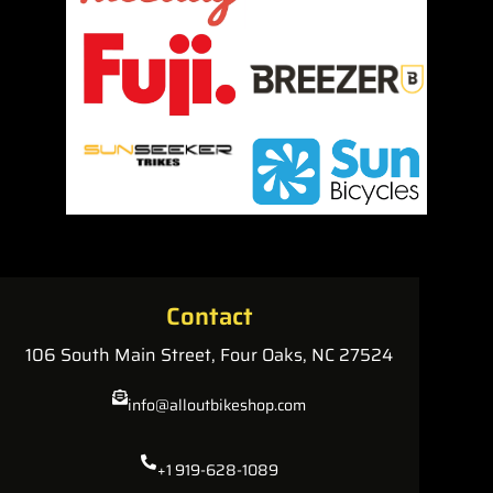
Contact
106 South Main Street, Four Oaks, NC 27524
info@alloutbikeshop.com
+1 919-628-1089