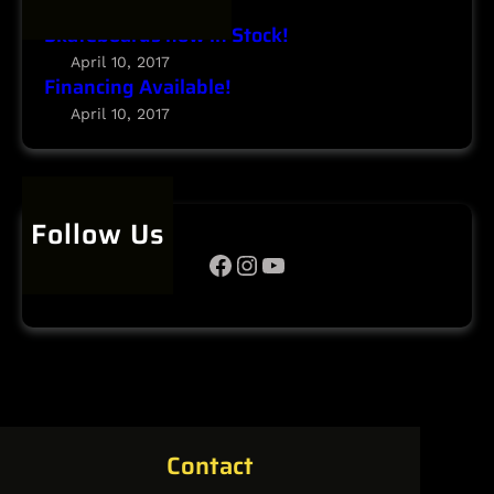
January 24, 2020
Skateboards now in Stock!
April 10, 2017
Financing Available!
April 10, 2017
Follow Us
Facebook
Instagram
YouTube
Contact