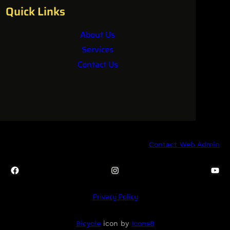
Quick Links
About Us
Services
Contact Us
Contact Web Admin
Facebook
Instagram
YouTube
Privacy Policy
Bicycle
icon by
Icons8