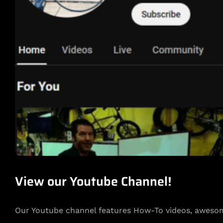
View our Youtube Channel!
Our Youtube channel features How-To videos, awesom