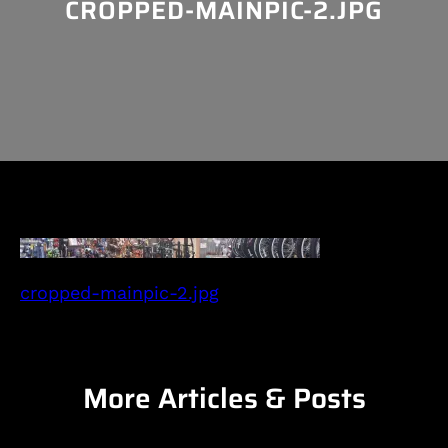
CROPPED-MAINPIC-2.JPG
cropped-mainpic-2.jpg
More Articles & Posts