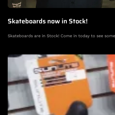
Skateboards now in Stock!
Skateboards are in Stock! Come in today to see som