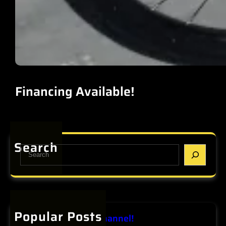
Financing Available!
Search
S
e
a
r
c
h
Popular Posts
View our Youtube Channel!