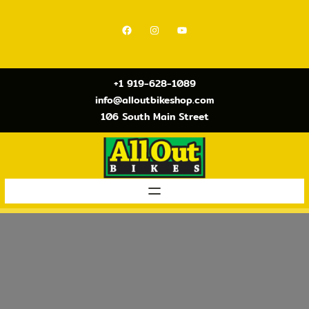
Skip
to
Facebook
Instagram
YouTube
content
+1 919-628-1089
info@alloutbikeshop.com
106 South Main Street