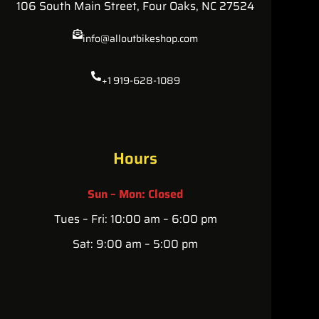
106 South Main Street, Four Oaks, NC 27524
info@alloutbikeshop.com
+1 919-628-1089
Hours
Sun – Mon: Closed
Tues – Fri: 10:00 am – 6:00 pm
Sat: 9:00 am – 5:00 pm